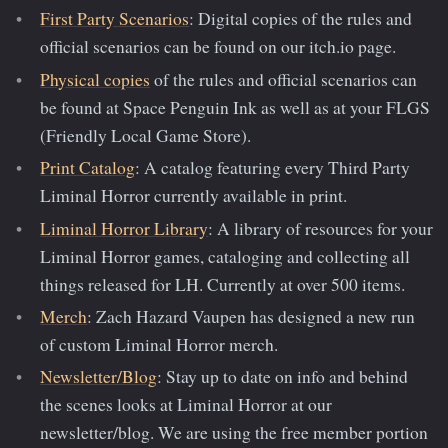
First Party Scenarios
: Digital copies of the rules and
official scenarios can be found on our itch.io page.
Physical copies
of the rules and official scenarios can
be found at Space Penguin Ink as well as at your FLGS
(Friendly Local Game Store).
Print Catalog
: A catalog featuring every Third Party
Liminal Horror currently available in print.
Liminal Horror Library
: A library of resources for your
Liminal Horror games, cataloging and collecting all
things released for LH. Currently at over 500 items.
Merch
: Zach Hazard Vaupen has designed a new run
of custom Liminal Horror merch.
Newsletter/Blog
: Stay up to date on info and behind
the scenes looks at Liminal Horror at our
newsletter/blog. We are using the free member portion