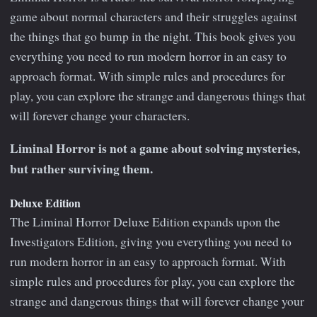
game about normal characters and their struggles against
the things that go bump in the night. This book gives you
everything you need to run modern horror in an easy to
approach format. With simple rules and procedures for
play, you can explore the strange and dangerous things that
will forever change your characters.
Liminal Horror is not a game about solving mysteries,
but rather surviving them.
Deluxe Edition
The Liminal Horror Deluxe Edition expands upon the
Investigators Edition, giving you everything you need to
run modern horror in an easy to approach format. With
simple rules and procedures for play, you can explore the
strange and dangerous things that will forever change your