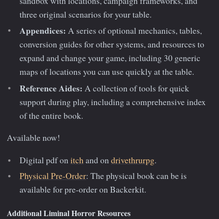
sandbox with locations, campaign frameworks, and
three original scenarios for your table.
Appendices:
A series of optional mechanics, tables,
conversion guides for other systems, and resources to
expand and change your game, including 30 generic
maps of locations you can use quickly at the table.
Reference Aides:
A collection of tools for quick
support during play, including a comprehensive index
of the entire book.
Available now!
Digital pdf on
itch
and on
drivethrurpg
.
Physical Pre-Order
: The physical book can be is
available for pre-order on Backerkit.
Additional Liminal Horror Resources