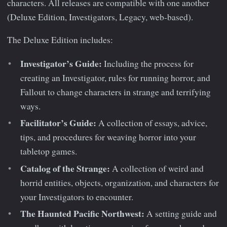
characters. All releases are compatible with one another
(Deluxe Edition, Investigators, Legacy, web-based).
The Deluxe Edition includes:
Investigator’s Guide:
Including the process for
creating an Investigator, rules for running horror, and
Fallout to change characters in strange and terrifying
ways.
Facilitator’s Guide:
A collection of essays, advice,
tips, and procedures for weaving horror into your
tabletop games.
Catalog of the Strange:
A collection of weird and
horrid entities, objects, organization, and characters for
your Investigators to encounter.
The Haunted Pacific Northwest:
A setting guide and