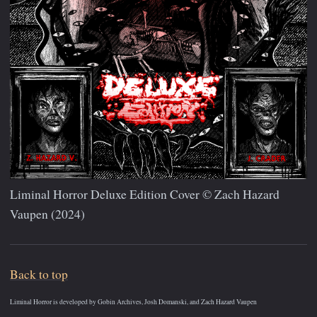
Liminal Horror Deluxe Edition Cover © Zach Hazard
Vaupen (2024)
Back to top
Liminal Horror is developed by Gobin Archives, Josh Domanski, and Zach Hazard Vaupen