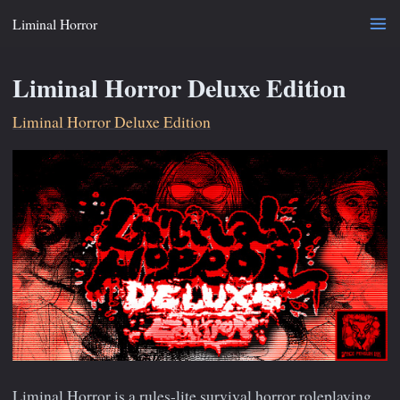
Liminal Horror
Liminal Horror Deluxe Edition
Liminal Horror Deluxe Edition
Liminal Horror is a rules-lite survival horror roleplaying