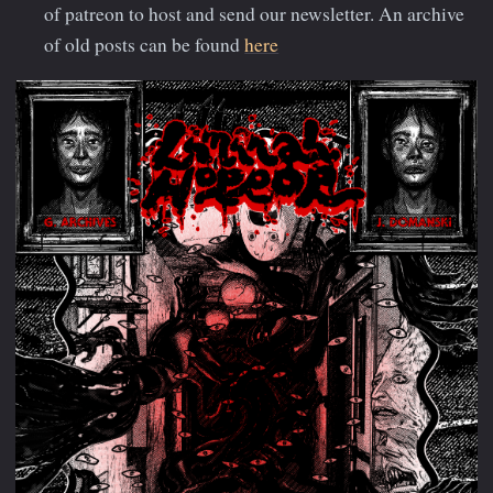
of patreon to host and send our newsletter. An archive
of old posts can be found
here