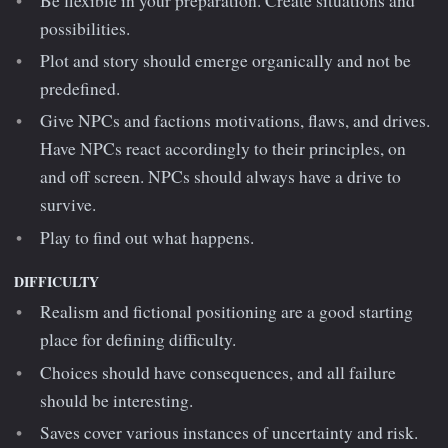
Be flexible in your preparation. Create situations and
possibilities.
Plot and story should emerge organically and not be
predefined.
Give NPCs and factions motivations, flaws, and drives.
Have NPCs react accordingly to their principles, on
and off screen. NPCs should always have a drive to
survive.
Play to find out what happens.
DIFFICULTY
Realism and fictional positioning are a good starting
place for defining difficulty.
Choices should have consequences, and all failure
should be interesting.
Saves cover various instances of uncertainty and risk.