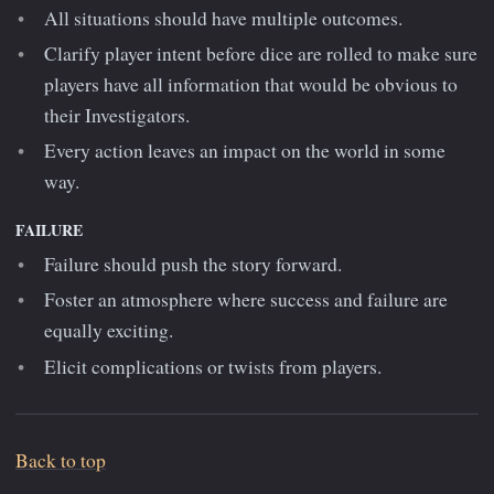
All situations should have multiple outcomes.
Clarify player intent before dice are rolled to make sure
players have all information that would be obvious to
their Investigators.
Every action leaves an impact on the world in some
way.
FAILURE
Failure should push the story forward.
Foster an atmosphere where success and failure are
equally exciting.
Elicit complications or twists from players.
Back to top