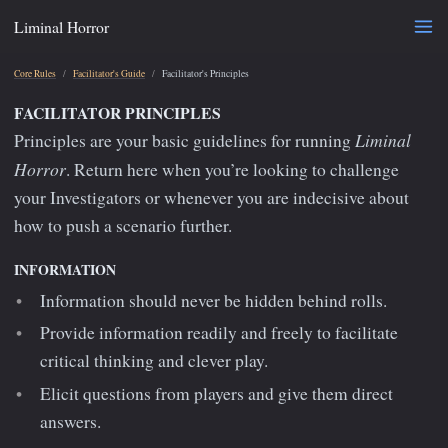
Liminal Horror
Core Rules
Facilitator's Guide
Facilitator's Principles
FACILITATOR PRINCIPLES
Liminal
Principles are your basic guidelines for running
Horror
. Return here when you’re looking to challenge
your Investigators or whenever you are indecisive about
how to push a scenario further.
INFORMATION
Information should never be hidden behind rolls.
Provide information readily and freely to facilitate
critical thinking and clever play.
Elicit questions from players and give them direct
answers.