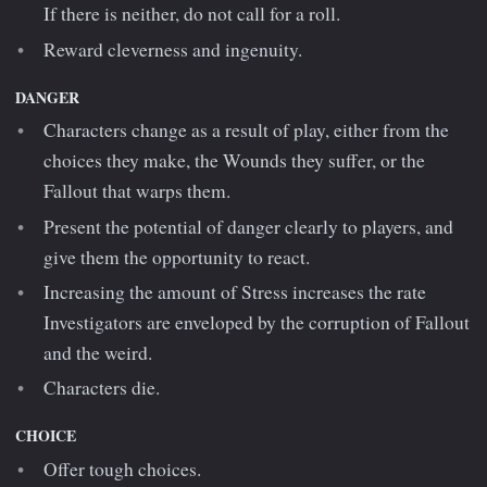
If there is neither, do not call for a roll.
Reward cleverness and ingenuity.
DANGER
Characters change as a result of play, either from the
choices they make, the Wounds they suffer, or the
Fallout that warps them.
Present the potential of danger clearly to players, and
give them the opportunity to react.
Increasing the amount of Stress increases the rate
Investigators are enveloped by the corruption of Fallout
and the weird.
Characters die.
CHOICE
Offer tough choices.