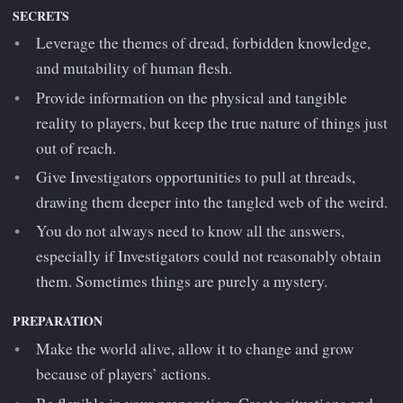
SECRETS
Leverage the themes of dread, forbidden knowledge,
and mutability of human flesh.
Provide information on the physical and tangible
reality to players, but keep the true nature of things just
out of reach.
Give Investigators opportunities to pull at threads,
drawing them deeper into the tangled web of the weird.
You do not always need to know all the answers,
especially if Investigators could not reasonably obtain
them. Sometimes things are purely a mystery.
PREPARATION
Make the world alive, allow it to change and grow
because of players’ actions.