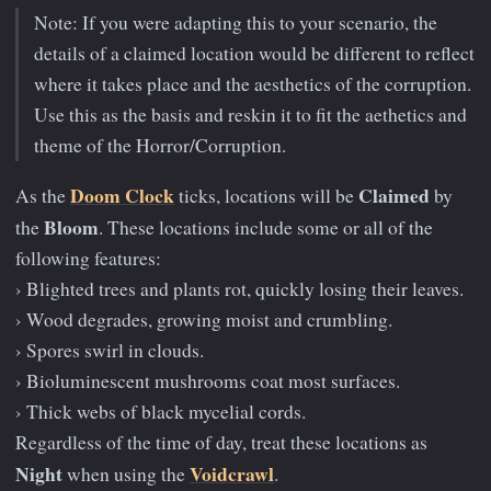
Note: If you were adapting this to your scenario, the
details of a claimed location would be different to reflect
where it takes place and the aesthetics of the corruption.
Use this as the basis and reskin it to fit the aethetics and
theme of the Horror/Corruption.
Doom Clock
Claimed
As the
ticks, locations will be
by
Bloom
the
. These locations include some or all of the
following features:
› Blighted trees and plants rot, quickly losing their leaves.
› Wood degrades, growing moist and crumbling.
› Spores swirl in clouds.
› Bioluminescent mushrooms coat most surfaces.
› Thick webs of black mycelial cords.
Regardless of the time of day, treat these locations as
Night
Voidcrawl
when using the
.