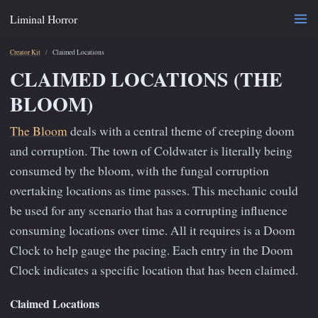
Liminal Horror
Creator Kit
Claimed Locations
CLAIMED LOCATIONS (THE
BLOOM)
The Bloom
deals with a central theme of creeping doom
and corruption. The town of Coldwater is literally being
consumed by the bloom, with the fungal corruption
overtaking locations as time passes. This mechanic could
be used for any scenario that has a corrupting influence
consuming locations over time. All it requires is a Doom
Clock to help gauge the pacing. Each entry in the Doom
Clock indicates a specific location that has been claimed.
Claimed Locations