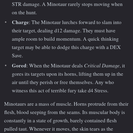
STR damage. A Minotaur rarely stops moving when
on the hunt.
Charge
: The Minotaur lurches forward to slam into
their target, dealing d12 damage. They must have
ample room to build momentum. A quick thinking
target may be able to dodge this charge with a DEX
Save.
Gored
Critical Damage
: When the Minotaur deals
, it
gores its targets upon its horns, lifting them up in the
air until they perish or free themselves. Any who
witness this act of terrible fury take d4 Stress.
Minotaurs are a mass of muscle. Horns protrude from their
flesh, blood seeping from the seams. Its muscular body is
constantly in a state of growth, barely contained flesh
pulled taut. Whenever it moves, the skin tears as the