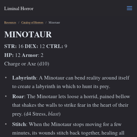
Liminal Horror
Resources
Catalog of Horrors
Minotaur
MINOTAUR
STR:
DEX:
CTRL:
16
12
9
HP:
Armor
12
: 2
Charge or Axe (d10)
Labyrinth
: A Minotaur can bend reality around itself
to create a labyrinth in which to hunt its prey.
Roar
: The Minotaur lets loose a horrid, pained bellow
that shakes the walls to strike fear in the heart of their
blast
prey. (d4 Stress,
)
Stitch
: When the Minotaur stops moving for a few
minutes, its wounds stitch back together, healing all