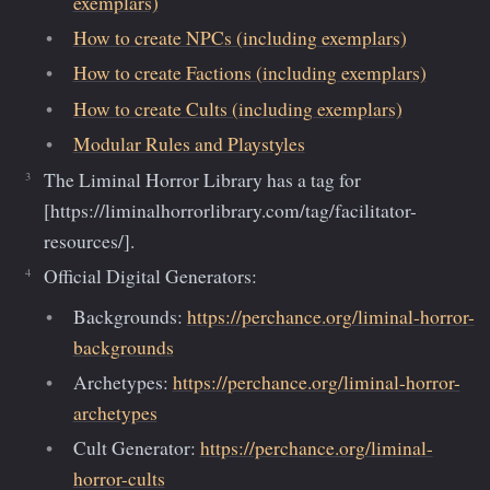
exemplars)
How to create NPCs (including exemplars)
How to create Factions (including exemplars)
How to create Cults (including exemplars)
Modular Rules and Playstyles
The Liminal Horror Library has a tag for
[https://liminalhorrorlibrary.com/tag/facilitator-
resources/].
Official Digital Generators:
Backgrounds:
https://perchance.org/liminal-horror-
backgrounds
Archetypes:
https://perchance.org/liminal-horror-
archetypes
Cult Generator:
https://perchance.org/liminal-
horror-cults