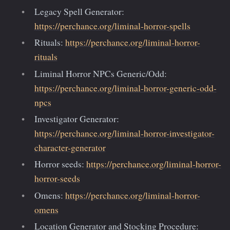
Legacy Spell Generator:
https://perchance.org/liminal-horror-spells
Rituals:
https://perchance.org/liminal-horror-
rituals
Liminal Horror NPCs Generic/Odd:
https://perchance.org/liminal-horror-generic-odd-
npcs
Investigator Generator:
https://perchance.org/liminal-horror-investigator-
character-generator
Horror seeds:
https://perchance.org/liminal-horror-
horror-seeds
Omens:
https://perchance.org/liminal-horror-
omens
Location Generator and Stocking Procedure: