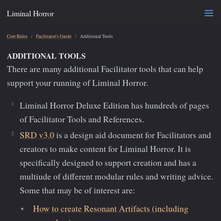
Liminal Horror
Core Rules
Facilitator's Guide
Additional Tools
ADDITIONAL TOOLS
There are many additional Facilitator tools that can help
support your running of Liminal Horror.
Liminal Horror Deluxe Edition has hundreds of pages
of Facilitator Tools and References.
SRD v3.0
is a design aid document for Facilitators and
creators to make content for Liminal Horror. It is
specifically designed to support creation and has a
multiude of different modular rules and writing advice.
Some that may be of interest are:
How to create Resonant Artifacts (including