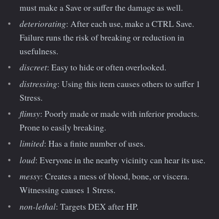
must make a Save or suffer the damage as well.
deteriorating
: After each use, make a CTRL Save.
Failure runs the risk of breaking or reduction in
usefulness.
discreet
: Easy to hide or often overlooked.
distressing
: Using this item causes others to suffer 1
Stress.
flimsy
: Poorly made or made with inferior products.
Prone to easily breaking.
limited
: Has a finite number of uses.
loud
: Everyone in the nearby vicinity can hear its use.
messy
: Creates a mess of blood, bone, or viscera.
Witnessing causes 1 Stress.
non-lethal
: Targets DEX after HP.