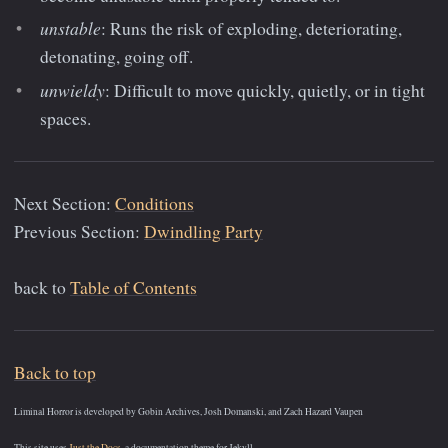
unstable
: Runs the risk of exploding, deteriorating,
detonating, going off.
unwieldy
: Difficult to move quickly, quietly, or in tight
spaces.
Next Section:
Conditions
Previous Section:
Dwindling Party
back to
Table of Contents
Back to top
Liminal Horror is developed by Gobin Archives, Josh Domanski, and Zach Hazard Vaupen
This site uses
Just the Docs
, a documentation theme for Jekyll.