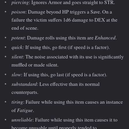
piercing
: Ignores Armor and goes straight to STR.
poison
: Damage beyond HP triggers a Save. On a
failure the victim suffers 1d6 damage to DEX at the
end of scene.
potent
Enhanced
: Damage rolls using this item are
.
quick:
If using this, go first (if speed is a factor).
silent
: The noise associated with its use is significantly
muffled or made silent.
slow
: If using this, go last (if speed is a factor).
substandard
: Less effective than its normal
counterparts.
tiring
: Failure while using this item causes an instance
Fatigue
of
.
unreliable
: Failure while using this item causes it to
become unusable until properly tended to.