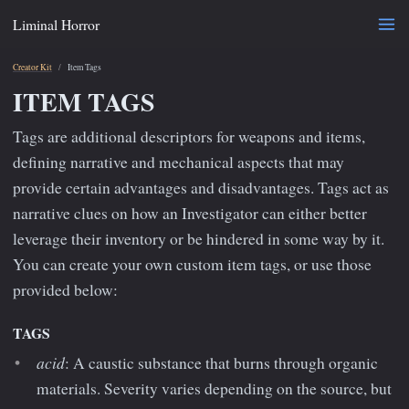
Liminal Horror
Creator Kit
Item Tags
ITEM TAGS
Tags are additional descriptors for weapons and items,
defining narrative and mechanical aspects that may
provide certain advantages and disadvantages. Tags act as
narrative clues on how an Investigator can either better
leverage their inventory or be hindered in some way by it.
You can create your own custom item tags, or use those
provided below:
TAGS
acid
: A caustic substance that burns through organic
materials. Severity varies depending on the source, but