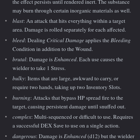
the effect persists until rendered inert. The substance
may burn through certain inorganic materials as well.
blast
: An attack that hits everything within a target
area. Damage is rolled separately for each affected.
bleed
Critical Damage
Bleeding
: Dealing
applies the
Condition in addition to the Wound.
brutal
Enhanced
: Damage is
. Each use causes the
wielder to take 1 Stress.
bulky
: Items that are large, awkward to carry, or
require two hands, taking up two Inventory Slots.
burning
: Attacks that bypass HP spread fire to the
target, causing persistent damage until snuffed out.
complex
: Multi-sequenced or difficult to use. Requires
a successful DEX Save to use on a single action.
dangerous
Enhanced
: Damage is
(d12) but the wielder