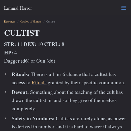
Liminal Horror
Resources
Catalog of Horrors
Cultists
CULTIST
STR:
DEX:
CTRL:
11
10
8
HP:
4
Dagger (d6) or Gun (d6)
Rituals:
There is a 1-in-6 chance that a cultist has
access to
Rituals
granted by their specific communion.
Devout:
Something about the teaching of the cult has
drawn the cultist in, and so they give of themselves
completely.
Safety in Numbers:
Cultists are rarely alone, as power
is derived in number, and it is hard to waver if always