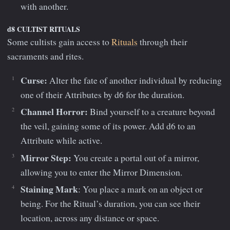
with another.
d8 CULTIST RITUALS
Some cultists gain access to
Rituals
through their
sacraments and rites.
Curse:
Alter the fate of another individual by reducing
one of their Attributes by d6 for the duration.
Channel Horror:
Bind yourself to a creature beyond
the veil, gaining some of its power. Add d6 to an
Attribute while active.
Mirror Step:
You create a portal out of a mirror,
allowing you to enter the Mirror Dimension.
Staining Mark
: You place a mark on an object or
being. For the Ritual’s duration, you can see their
location, across any distance or space.