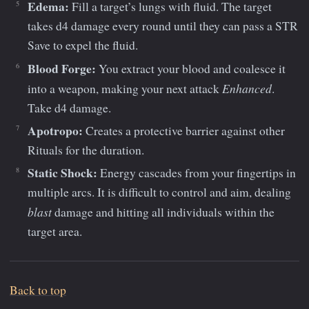
Edema:
Fill a target’s lungs with fluid. The target
takes d4 damage every round until they can pass a STR
Save to expel the fluid.
Blood Forge:
You extract your blood and coalesce it
Enhanced
into a weapon, making your next attack
.
Take d4 damage.
Apotropo:
Creates a protective barrier against other
Rituals for the duration.
Static Shock:
Energy cascades from your fingertips in
multiple arcs. It is difficult to control and aim, dealing
blast
damage and hitting all individuals within the
target area.
Back to top