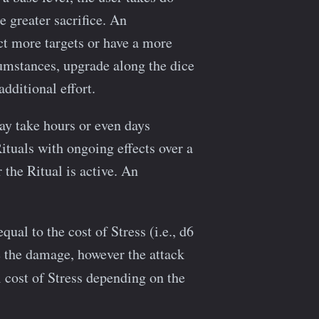
 greater sacrifice. An
ct more targets or have a more
rcumstances, upgrade along the dice
dditional effort.
ay take hours or even days
ituals with ongoing effects over a
 the Ritual is active. An
qual to the cost of Stress (i.e., d6
e the damage, however the attack
 cost of Stress depending on the