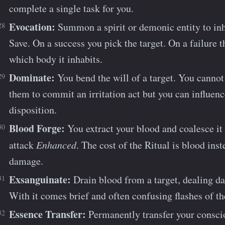
complete a single task for you.
Evocation:
Summon a spirit or demonic entity to in
Save. On a success you pick the target. On a failure th
which body it inhabits.
Dominate:
You bend the will of a target. You cannot
them to commit an irritation act but you can influence
disposition.
Blood Forge:
You extract your blood and coalesce it
attack
Enhanced
. The cost of the Ritual is blood ins
damage.
Exsanguinate:
Drain blood from a target, dealing da
With it comes brief and often confusing flashes of t
Essence Transfer:
Permanently transfer your conscio