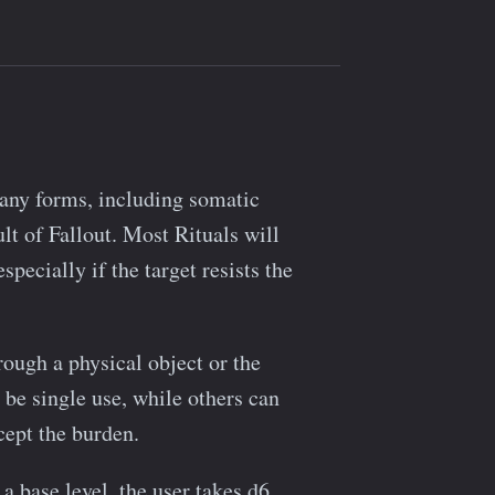
many forms, including somatic
lt of Fallout. Most Rituals will
ecially if the target resists the
rough a physical object or the
e single use, while others can
ccept the burden.
 a base level, the user takes d6