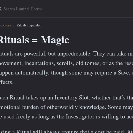
earch Liminal Horror
sources
Rituals Expanded
Rituals = Magic
ituals are powerful, but unpredictable. They can take 
ovement, incantations, scrolls, old tomes, or as the resu
appen automatically, though some may require a Save, esp
ffects.
ach Ritual takes up an Inventory Slot, whether that’s th
motional burden of otherworldly knowledge. Some may b
e used freely as long as the Investigator is willing to a
sing a Ritual will always require that a cost be paid. At