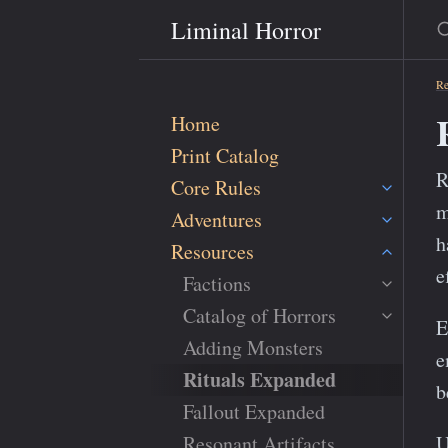
S
Liminal Horror
Re
Home
Print Catalog
R
Core Rules
m
Adventures
h
Resources
e
Factions
Catalog of Horrors
E
Adding Monsters
e
Rituals Expanded
b
Fallout Expanded
Resonant Artifacts
U