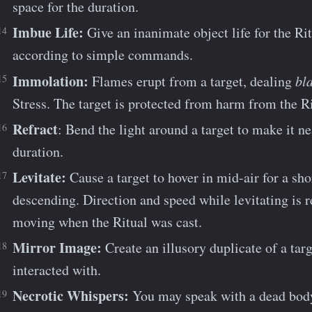
space for the duration.
Imbue Life:
Give an inanimate object life for the Rit
according to simple commands.
Immolation:
Flames erupt from a target, dealing
bla
Stress. The target is protected from harm from the Ri
Refract
: Bend the light around a target to make it ne
duration.
Levitate:
Cause a target to hover in mid-air for a sho
descending. Direction and speed while levitating is r
moving when the Ritual was cast.
Mirror Image:
Create an illusory duplicate of a targ
interacted with.
Necrotic Whispers:
You may speak with a dead body