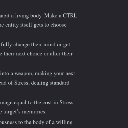
habit a living body. Make a CTRL
e entity itself gets to choose
 fully change their mind or get
 their next choice or alter their
 into a weapon, making your next
tead of Stress, dealing standard
mage equal to the cost in Stress.
he target’s memories.
usness to the body of a willing