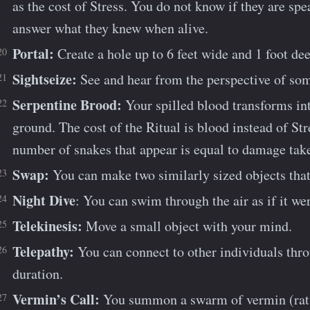
as the cost of Stress. You do not know if they are sp
answer what they knew when alive.
Portal:
Create a hole up to 6 feet wide and 1 foot dee
Sightseize:
See and hear from the perspective of so
Serpentine Brood:
Your spilled blood transforms in
ground. The cost of the Ritual is blood instead of St
number of snakes that appear is equal to damage tak
Swap:
You can make two similarly sized objects that
Night Dive
: You can swim through the air as if it we
Telekinesis:
Move a small object with your mind.
Telepathy:
You can connect to other individuals thro
duration.
Vermin’s Call:
You summon a swarm of vermin (rats, 