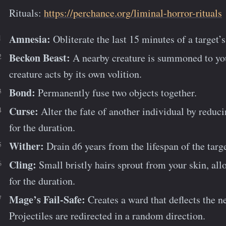
Rituals:
https://perchance.org/liminal-horror-rituals
Amnesia:
Obliterate the last 15 minutes of a target
Beckon Beast:
A nearby creature is summoned to your
creature acts by its own volition.
Bond:
Permanently fuse two objects together.
Curse:
Alter the fate of another individual by reduci
for the duration.
Wither:
Drain d6 years from the lifespan of the targe
Cling:
Small bristly hairs sprout from your skin, al
for the duration.
Mage’s Fail-Safe:
Creates a ward that deflects the 
Projectiles are redirected in a random direction.