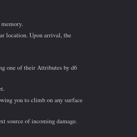
’s memory.
 location. Upon arrival, the
ng one of their Attributes by d6
t.
lowing you to climb on any surface
next source of incoming damage.