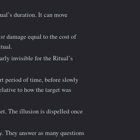
ual’s duration. It can move
st
damage equal to the cost of
tual.
arly invisible for the Ritual’s
rt period of time, before slowly
elative to how the target was
et. The illusion is dispelled once
. They answer as many questions