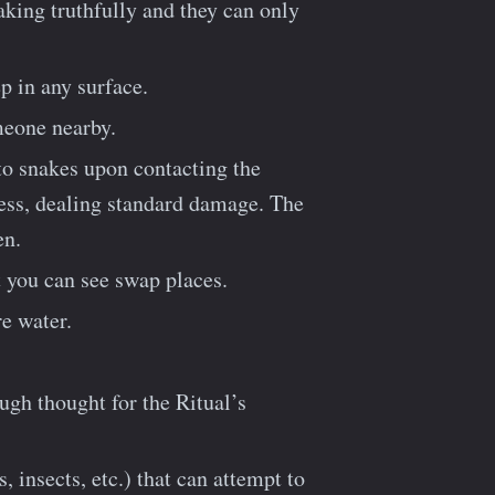
eaking truthfully and they can only
p in any surface.
meone nearby.
to snakes upon contacting the
ress, dealing standard damage. The
en.
 you can see swap places.
re water.
ugh thought for the Ritual’s
insects, etc.) that can attempt to