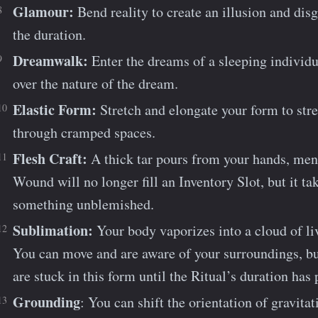
Glamour:
Bend reality to create an illusion and disgu
the duration.
Dreamwalk:
Enter the dreams of a sleeping individu
over the nature of the dream.
Elastic Form:
Stretch and elongate your form to str
through cramped spaces.
Flesh Craft:
A thick tar pours from your hands, me
Wound will no longer fill an Inventory Slot, but it ta
something unblemished.
Sublimation:
Your body vaporizes into a cloud of liv
You can move and are aware of your surroundings, bu
are stuck in this form until the Ritual’s duration has 
Grounding
: You can shift the orientation of gravita