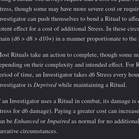
tress, though some may have more severe cost or require
nvestigator can push themselves to bend a Ritual to affe
otent effect for a cost of additional Stress. In these ci
hain (d6 > d8 > d10+) in a manner proportionate to the a
ost Rituals take an action to complete, though some m
epending on their complexity and intended effect. For R
eriod of time, an Investigator takes d6 Stress every hour
nvestigator is
Deprived
while maintaining a Ritual.
f an Investigator uses a Ritual in combat, its damage is e
tress for d6 damage). Paying a greater cost can increas
an be
Enhanced
or
Impaired
as normal for no additional
arrative circumstances.