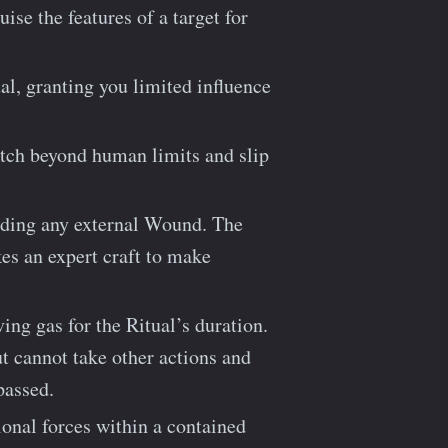
ise the features of a target for
al, granting you limited influence
etch beyond human limits and slip
nding any external Wound. The
kes an expert craft to make
ing gas for the Ritual’s duration.
t cannot take other actions and
passed.
tional forces within a contained