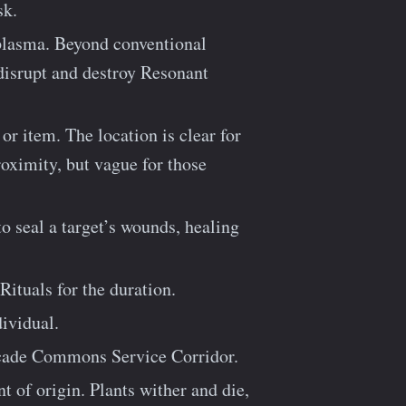
sk.
plasma. Beyond conventional
 disrupt and destroy Resonant
or item. The location is clear for
oximity, but vague for those
o seal a target’s wounds, healing
Rituals for the duration.
dividual.
scade Commons Service Corridor.
 of origin. Plants wither and die,