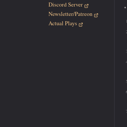
Discord Server
Newsletter/Patreon
Actual Plays