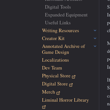
Digital Tools
S
Expanded Equipment
I
Useful Links
p
Writing Resources
c
Creator Kit
M
Annotated Archive of
d
Game Design
p
Localizations
I
Dev Team
Physical Store
I
Digital Store
S
Merch
c
Liminal Horror Library
n