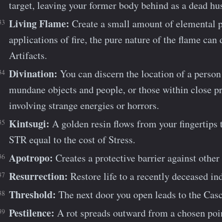
target, leaving your former body behind as a dead hu
Living Flame:
Create a small amount of elemental 
applications of fire, the pure nature of the flame can
Artifacts.
Divination:
You can discern the location of a person 
mundane objects and people, or those within close pr
involving strange energies or horrors.
Kintsugi:
A golden resin flows from your fingertips t
STR equal to the cost of Stress.
Apotropo:
Creates a protective barrier against other 
Resurrection:
Restore life to a recently deceased in
Threshold:
The next door you open leads to the Ca
Pestilence:
A rot spreads outward from a chosen point